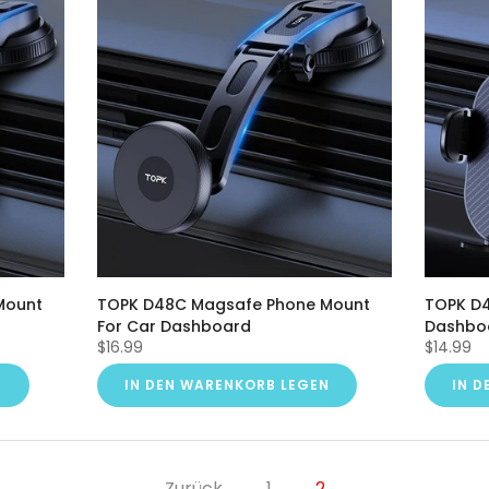
Mount
TOPK D48C Magsafe Phone Mount
TOPK D4
For Car Dashboard
Dashbo
$16.99
$14.99
N
IN DEN WARENKORB LEGEN
IN 
Zurück
1
2