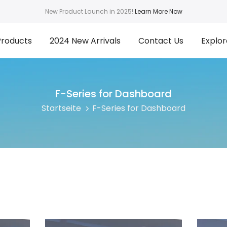
New Product Launch in 2025!
Learn More Now
Products
2024 New Arrivals
Contact Us
Explor
F-Series for Dashboard
Startseite
F-Series for Dashboard