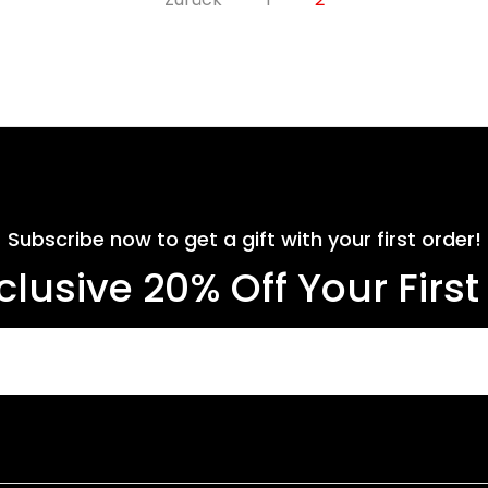
Subscribe now to get a gift with your first order!
clusive 20% Off Your Firs