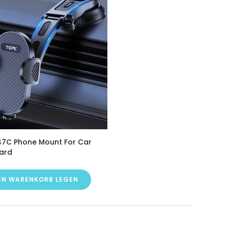
7C Phone Mount For Car
ard
DEN WARENKORB LEGEN