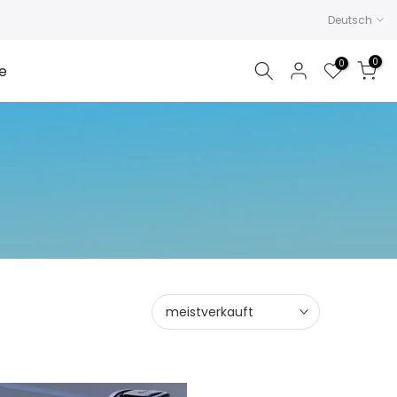
Deutsch
0
0
e
meistverkauft