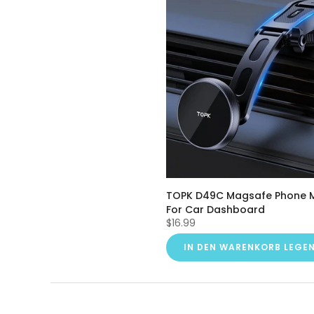
TOPK D49C Magsafe Phone 
For Car Dashboard
$16.99
IN DEN WARENKORB LEGE