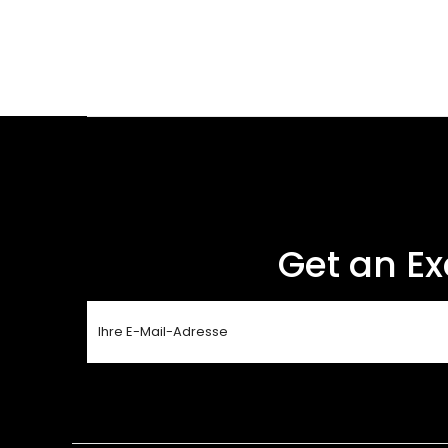
Get an Ex