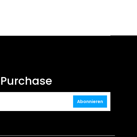
t Purchase
Abonnieren