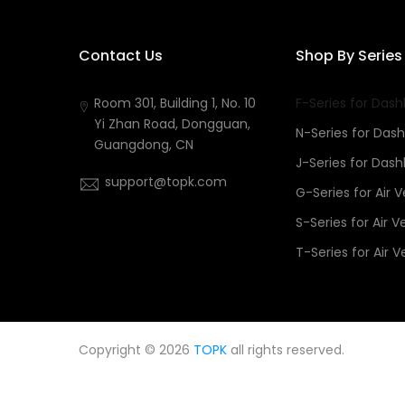
Contact Us
Shop By Series
Room 301, Building 1, No. 10
F-Series for Das
Yi Zhan Road, Dongguan,
N-Series for Das
Guangdong, CN
J-Series for Das
support@topk.com
G-Series for Air 
S-Series for Air V
T-Series for Air V
Copyright © 2026
TOPK
all rights reserved.