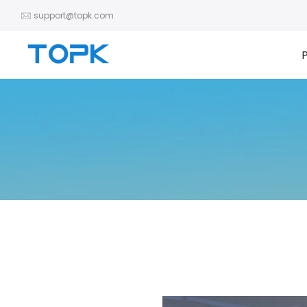
Zum
support@topk.com
Inhalt
springen