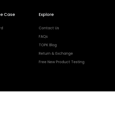
se Case
Explore
rd
Contact Us
FAQs
TOPK Blog
Return & Exchange
Free New Product Testing