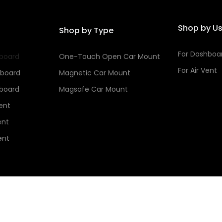
Shop by U
Shop by Type
For Dashboa
hboard
One-Touch Open Car Mount
For Air Vent
hboard
Magnetic Car Mount
hboard
Magsafe Car Mount
Vent
ent
ent