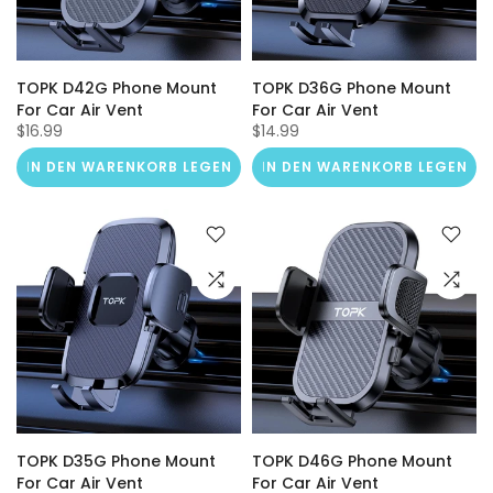
TOPK D42G Phone Mount
TOPK D36G Phone Mount
For Car Air Vent
For Car Air Vent
$16.99
$14.99
IN DEN WARENKORB LEGEN
IN DEN WARENKORB LEGEN
TOPK D35G Phone Mount
TOPK D46G Phone Mount
For Car Air Vent
For Car Air Vent