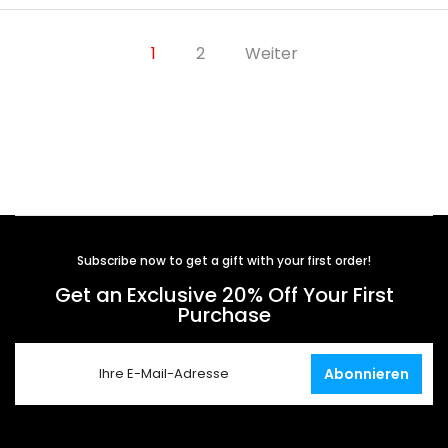
1
2
Weiter
Subscribe now to get a gift with your first order!
Get an Exclusive 20% Off Your First
Purchase
Abonnieren