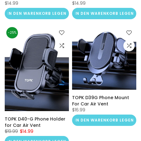
$14.99
$14.99
IN DEN WARENKORB LEGEN
IN DEN WARENKORB LEGEN
-25%
TOPK D39G Phone Mount
For Car Air Vent
$16.99
TOPK D40-G Phone Holder
IN DEN WARENKORB LEGEN
for Car Air Vent
$19.99
$14.99