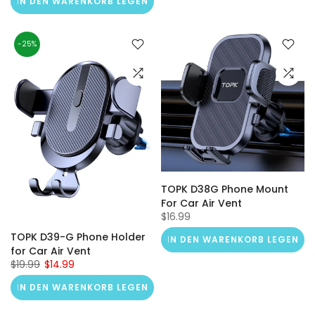
IN DEN WARENKORB LEGEN
-25%
TOPK D38G Phone Mount
For Car Air Vent
$16.99
TOPK D39-G Phone Holder
IN DEN WARENKORB LEGEN
for Car Air Vent
$19.99
$14.99
IN DEN WARENKORB LEGEN