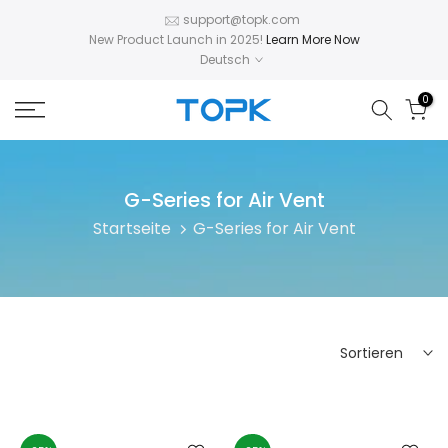
Zum
support@topk.com
New Product Launch in 2025!
Learn More Now
Inhalt
Deutsch
springen
0
G-Series for Air Vent
Startseite
G-Series for Air Vent
Sortieren