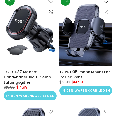
-25%
-25%
TOPK D37 Magnet
TOPK D35 Phone Mount For
Handyhalterung für Auto
Car Air Vent
$19.99
$14.99
Lüftungsgitter
$19.99
$14.99
IN DEN WARENKORB LEGEN
IN DEN WARENKORB LEGEN