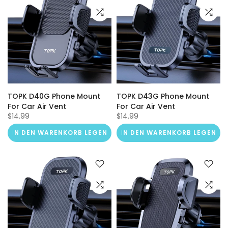
TOPK D40G Phone Mount
TOPK D43G Phone Mount
For Car Air Vent
For Car Air Vent
$14.99
$14.99
IN DEN WARENKORB LEGEN
IN DEN WARENKORB LEGEN