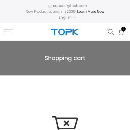
Skip
support@topk.com
New Product Launch in 2025!
Learn More Now
to
English
content
0
Shopping cart