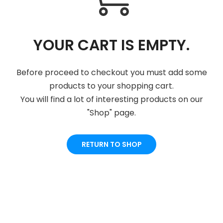
YOUR CART IS EMPTY.
Before proceed to checkout you must add some
products to your shopping cart.
You will find a lot of interesting products on our
"Shop" page.
RETURN TO SHOP