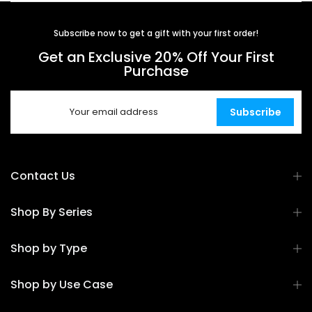
Subscribe now to get a gift with your first order!
Get an Exclusive 20% Off Your First
Purchase
Subscribe
Contact Us
Shop By Series
Shop by Type
Shop by Use Case