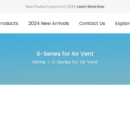
New Product Launch in 2025!
Learn More Now
Products
2024 New Arrivals
Contact Us
Explor
S-Series for Air Vent
Home
S-Series for Air Vent