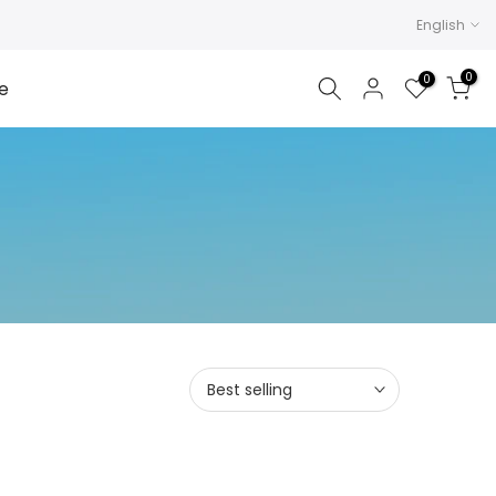
English
0
0
e
Best selling