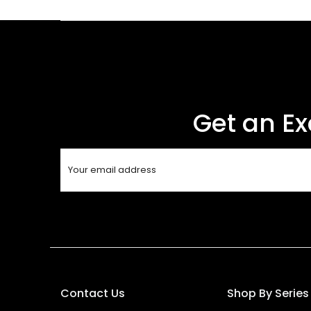
Get an Ex
Contact Us
Shop By Series