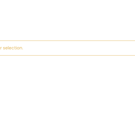
 selection.