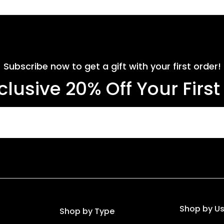
Subscribe now to get a gift with your first order!
clusive 20% Off Your Firs
Shop by U
Shop by Type