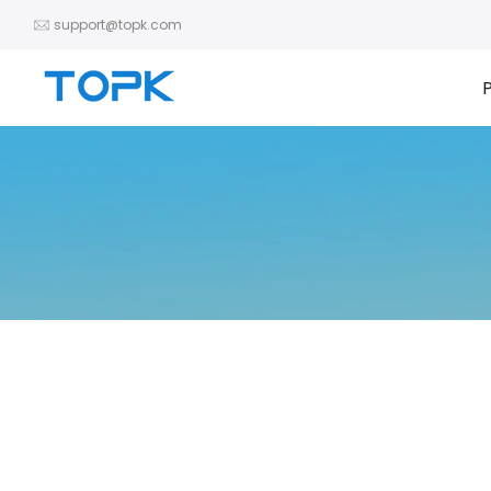
Skip
support@topk.com
to
content