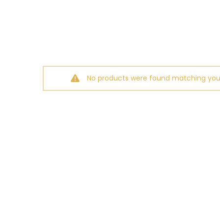
No products were found matching your