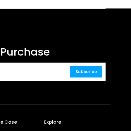
t Purchase
Subscribe
se Case
Explore