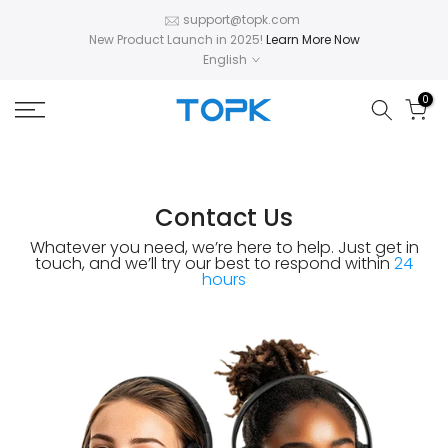
Skip
support@topk.com
New Product Launch in 2025!
Learn More Now
to
English
content
0
Contact Us
Whatever you need, we’re here to help.
Just get in
touch, and we’ll try our best to respond
within
24
hours