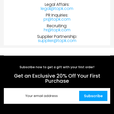
Legal Affairs:
legal@topk.com
PR Inquiries:
pr@topk.com
Recruiting:
hr@topk.com
Supplier Partnership:
supplier@topk.com
Subscribe now to get a gift with your first order!
Get an Exclusive 20% Off Your First
Purchase
Subscribe