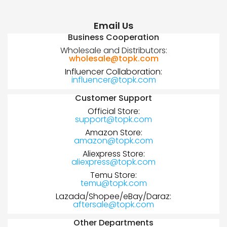
Email Us
Business Cooperation
Wholesale and Distributors:
wholesale@topk.com
Influencer Collaboration:
influencer@topk.com
Customer Support
Official Store:
support@topk.com
Amazon Store:
amazon@topk.com
Aliexpress Store:
aliexpress@topk.com
Temu Store:
temu@topk.com
Lazada/Shopee/eBay/Daraz:
aftersale@topk.com
Other Departments