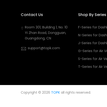
Contact Us
Shop By Series
Room 301, Building 1, No. 10
F-Series for Das
Yi Zhan Road, Dongguan,
N-Series for Das
Guangdong, CN
J-Series for Das
support@topk.com
G-Series for Air 
S-Series for Air V
T-Series for Air V
Copyright © 2026
TOPK
all rights reserved.