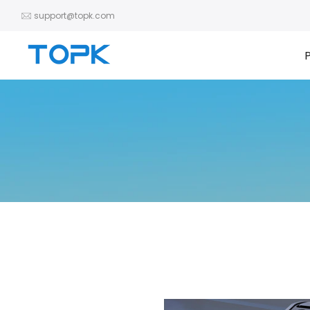
Skip
support@topk.com
to
content