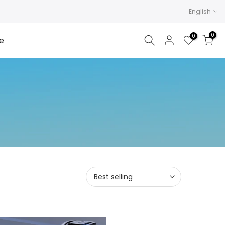
English
0
0
e
Best selling