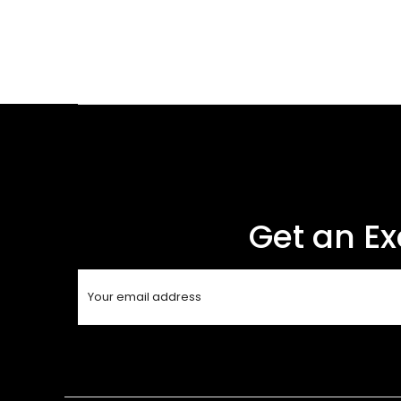
Get an Ex