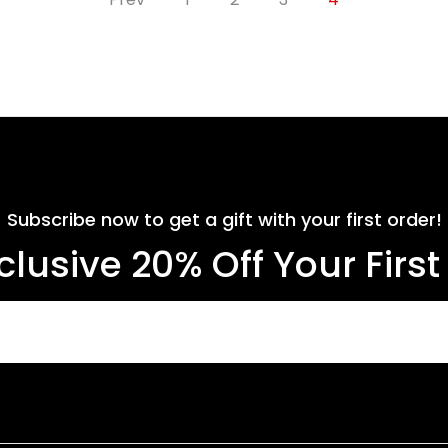
Subscribe now to get a gift with your first order!
clusive 20% Off Your Firs