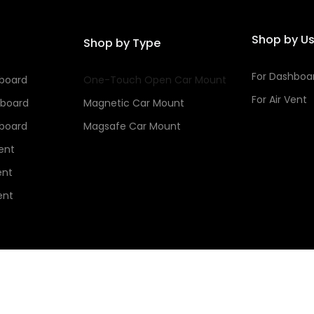
Shop by U
Shop by Type
For Dashboa
hboard
One-Touch Open Car Mount
For Air Vent
hboard
Magnetic Car Mount
hboard
Magsafe Car Mount
Vent
ent
ent