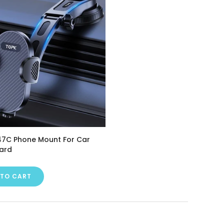
7C Phone Mount For Car
ard
 TO CART