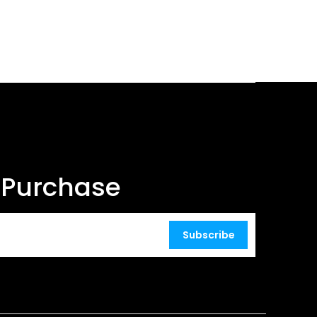
t Purchase
Subscribe