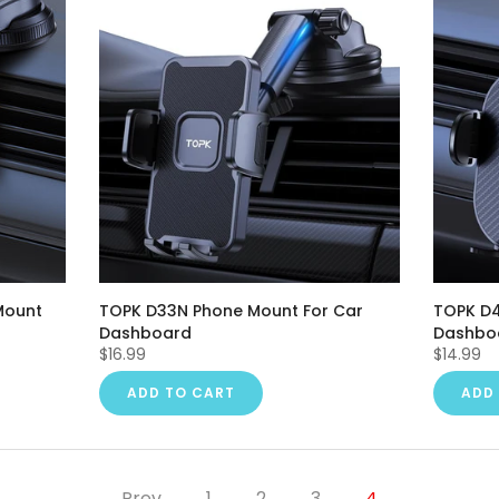
Mount
TOPK D33N Phone Mount For Car
TOPK D4
Dashboard
Dashbo
$16.99
$14.99
ADD TO CART
ADD
Prev
1
2
3
4