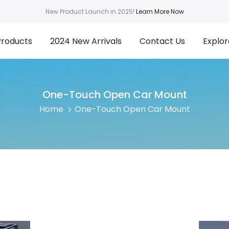
New Product Launch in 2025!
Learn More Now
Products
2024 New Arrivals
Contact Us
Explor
One-Touch Open Car Mount
Home
One-Touch Open Car Mount