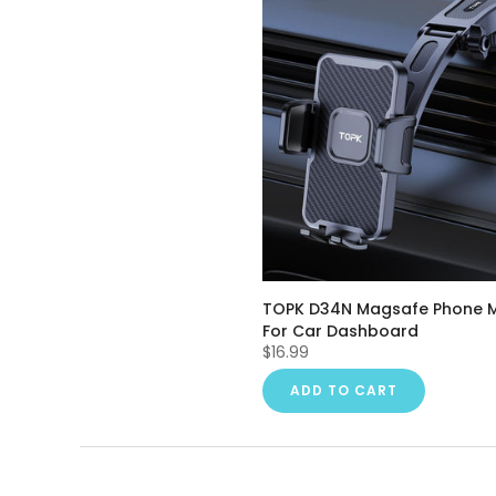
TOPK D34N Magsafe Phone 
For Car Dashboard
$16.99
ADD TO CART