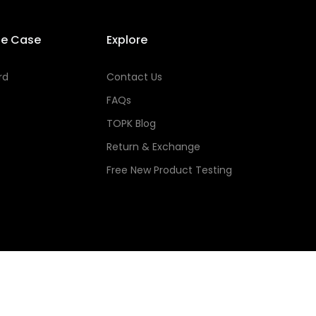
se Case
Explore
rd
Contact Us
FAQs
TOPK Blog
Return & Exchange
Free New Product Testing