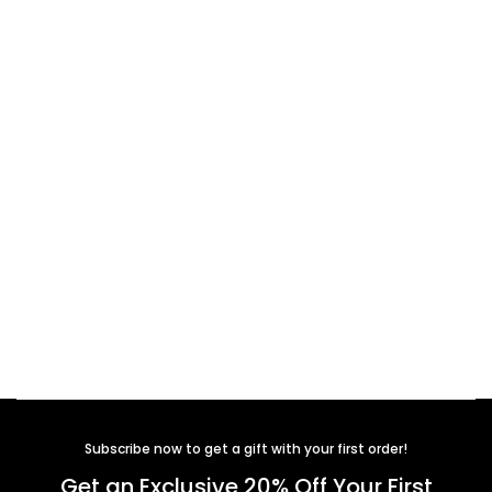
Subscribe now to get a gift with your first order!
Get an Exclusive 20% Off Your First