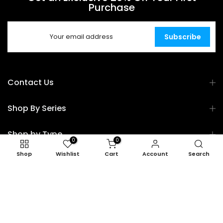
Purchase
Subscribe
Contact Us
Shop By Series
Shop by Type
0
0
Shop
Wishlist
Cart
Account
Search
Shop by Use Case
Explore
Copyright © 2026
TOPK
all rights reserved.