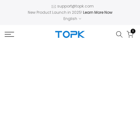
Skip
support@topk.com
New Product Launch in 2025!
Learn More Now
to
English
content
0