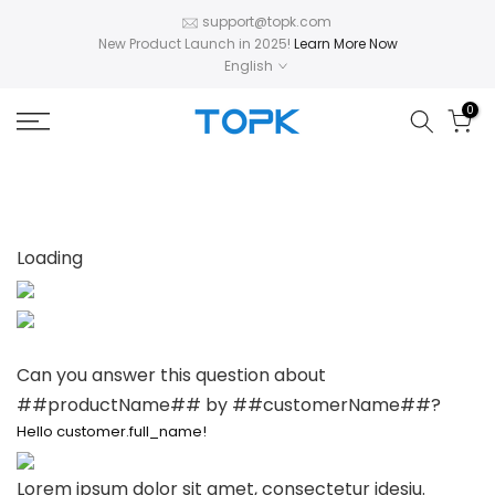
Skip
support@topk.com
New Product Launch in 2025!
Learn More Now
to
English
content
0
Loading
Can you answer this question about
##productName## by ##customerName##?
Hello customer.full_name!
Lorem ipsum dolor sit amet, consectetur idesiu.