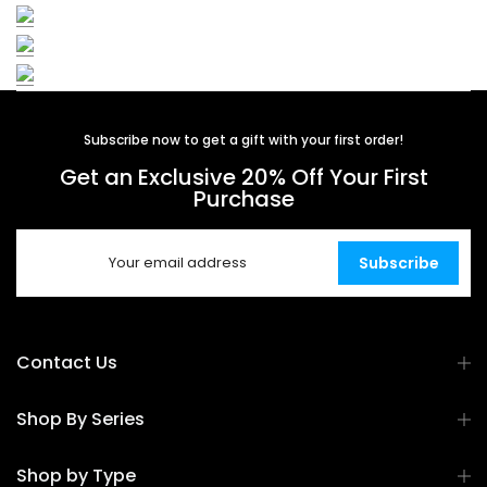
Subscribe now to get a gift with your first order!
Get an Exclusive 20% Off Your First
Purchase
Subscribe
Contact Us
Shop By Series
Shop by Type