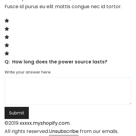
Fusce id purus eu elit mattis congue nec id tortor.
Q:
How long does the power source lasts?
Write your answer here
Submit
©2019
xxxxx.myshopify.com.
All rights reserved.
Unsubscribe
from our emails.