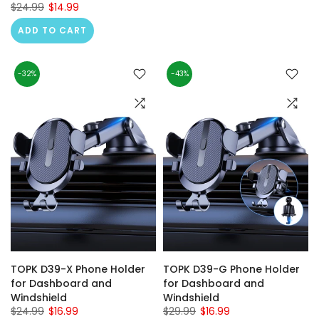
$24.99
$14.99
ADD TO CART
-32%
-43%
TOPK D39-X Phone Holder
TOPK D39-G Phone Holder
for Dashboard and
for Dashboard and
Windshield
Windshield
$24.99
$16.99
$29.99
$16.99