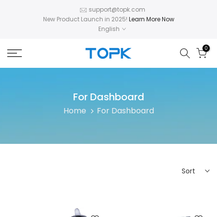
Skip
support@topk.com
New Product Launch in 2025!
Learn More Now
to
English
content
0
For Dashboard
Home
For Dashboard
Sort