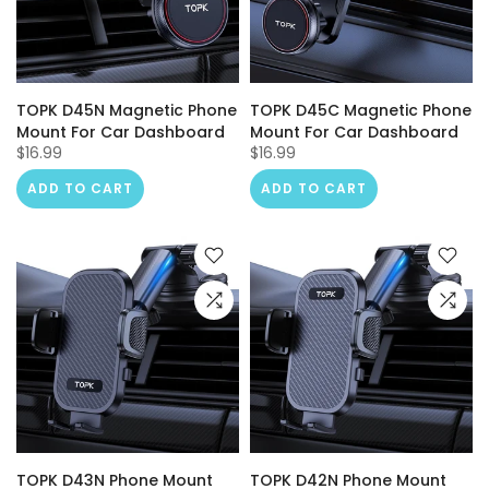
TOPK D45N Magnetic Phone
TOPK D45C Magnetic Phone
Mount For Car Dashboard
Mount For Car Dashboard
$16.99
$16.99
ADD TO CART
ADD TO CART
TOPK D43N Phone Mount
TOPK D42N Phone Mount