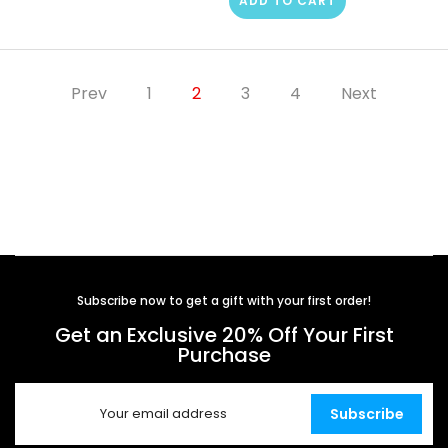
ADD TO CART
Prev
1
2
3
4
Next
Subscribe now to get a gift with your first order!
Get an Exclusive 20% Off Your First
Purchase
Subscribe