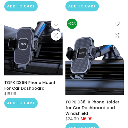
ADD TO CART
ADD TO CART
-32%
TOPK D38N Phone Mount
For Car Dashboard
$16.99
TOPK D38-X Phone Holder
ADD TO CART
for Car Dashboard and
Windshield
$24.99
$16.99