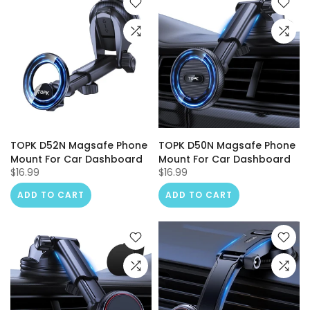
TOPK D52N Magsafe Phone
TOPK D50N Magsafe Phone
Mount For Car Dashboard
Mount For Car Dashboard
$16.99
$16.99
ADD TO CART
ADD TO CART