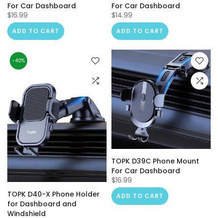
For Car Dashboard
For Car Dashboard
$16.99
$14.99
ADD TO CART
ADD TO CART
-40%
TOPK D39C Phone Mount
For Car Dashboard
$16.99
TOPK D40-X Phone Holder
ADD TO CART
for Dashboard and
Windshield