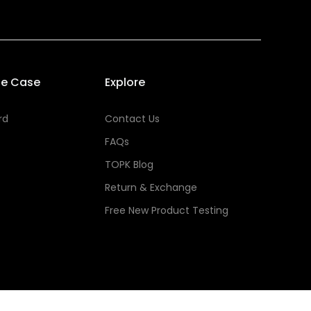
se Case
Explore
rd
Contact Us
FAQs
TOPK Blog
Return & Exchange
Free New Product Testing