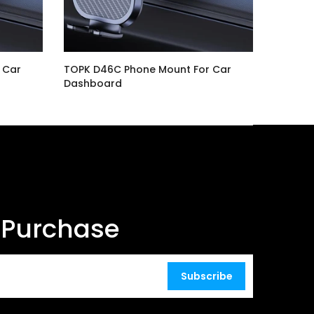
 Car
TOPK D46C Phone Mount For Car
Dashboard
$16.99
t Purchase
Subscribe