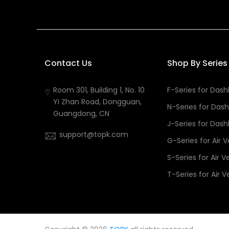
Contact Us
Shop By Series
Room 301, Building 1, No. 10
F-Series for Das
Yi Zhan Road, Dongguan,
N-Series for Das
Guangdong, CN
J-Series for Das
support@topk.com
G-Series for Air 
S-Series for Air V
T-Series for Air V