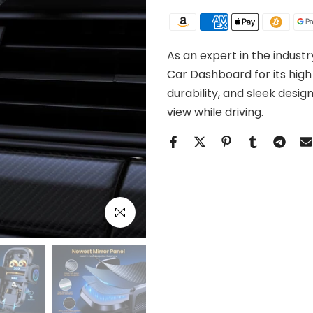
As an expert in the indus
Car Dashboard for its high 
durability, and sleek desig
view while driving.
Click to enlarge