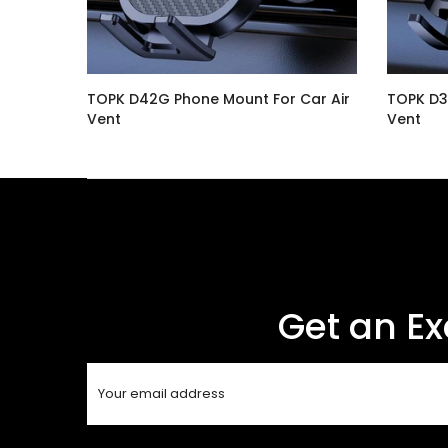
Car
TOPK D42G Phone Mount For Car Air
TOPK D3
Vent
Vent
$16.99
$14.99
Get an Ex