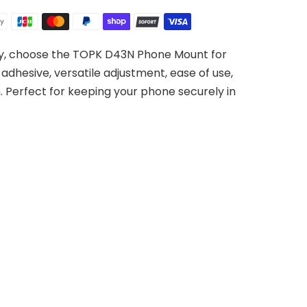
try, choose the TOPK D43N Phone Mount for
adhesive, versatile adjustment, ease of use,
n. Perfect for keeping your phone securely in