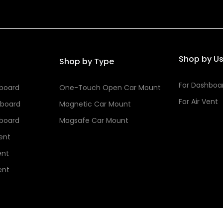
Shop by U
Shop by Type
For Dashboa
hboard
One-Touch Open Car Mount
For Air Vent
hboard
Magnetic Car Mount
hboard
Magsafe Car Mount
Vent
ent
ent