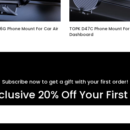
6G Phone Mount For Car Air
TOPK D47C Phone Mount For
Dashboard
$14.99
Subscribe now to get a gift with your first order!
clusive 20% Off Your Firs