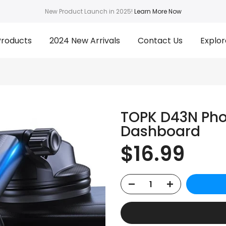
New Product Launch in 2025!
Learn More Now
Products
2024 New Arrivals
Contact Us
Explor
TOPK D43N Pho
Dashboard
$16.99