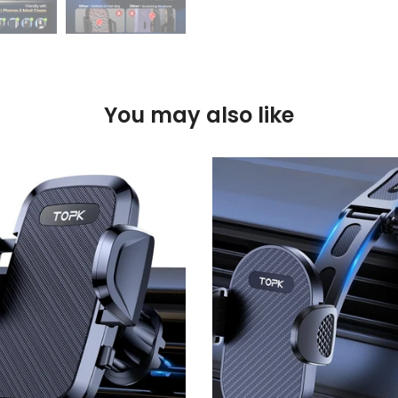
You may also like