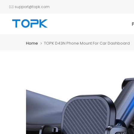
Skip
support@topk.com
to
content
Home
TOPK D43N Phone Mount For Car Dashboard