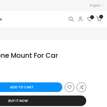
English
0
0
e
ne Mount For Car
ADD TO CART
BUY IT NOW