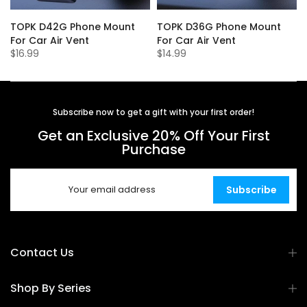
r
TOPK D42G Phone Mount
TOPK D36G Phone Mount
For Car Air Vent
For Car Air Vent
$16.99
$14.99
Subscribe now to get a gift with your first order!
Get an Exclusive 20% Off Your First
Purchase
Subscribe
Contact Us
Shop By Series