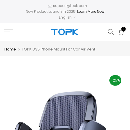
Skip
support@topk.com
New Product Launch in 2025!
Learn More Now
to
English
content
0
Home
TOPK D35 Phone Mount For Car Air Vent
-25%