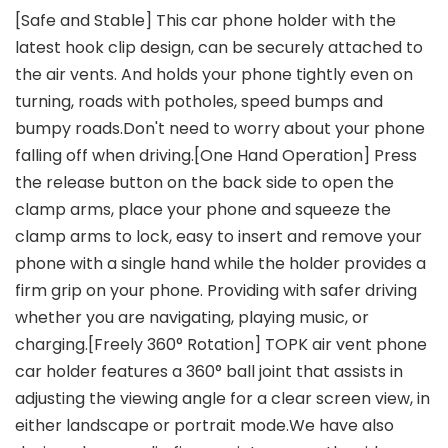
[Safe and Stable] This car phone holder with the
latest hook clip design, can be securely attached to
the air vents. And holds your phone tightly even on
turning, roads with potholes, speed bumps and
bumpy roads.Don't need to worry about your phone
falling off when driving.[One Hand Operation] Press
the release button on the back side to open the
clamp arms, place your phone and squeeze the
clamp arms to lock, easy to insert and remove your
phone with a single hand while the holder provides a
firm grip on your phone. Providing with safer driving
whether you are navigating, playing music, or
charging.[Freely 360° Rotation] TOPK air vent phone
car holder features a 360° ball joint that assists in
adjusting the viewing angle for a clear screen view, in
either landscape or portrait mode.We have also