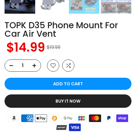
TOPK D35 Phone Mount For
Car Air Vent
$14.99
$19.99
ADD TO CART
BUY IT NOW