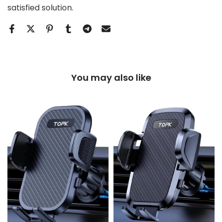
satisfied solution.
You may also like