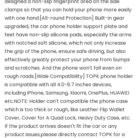
designed a non-slip fingerprint area on the side
clamps so that you can hold your phone more easily
with one hand.[All-round Protection] Built-in gear
upgraded, the car phone holder support plate and
feet have non-slip silicone pads, especially the arms
with notched soft silicone, which not only increase
the grip of the phone, ensure safe driving, but also
effectively greatly protect your phone from bumps
and scratches. And the phone won't fall even on
rough roads.[Wide Compatibility] TOPK phone holder
is compatible with all 4.0-6.7 inches devices,
including iPhone, Samsung, Xiaomi, OnePlus, HUAWEI
etc.NOTE: Holder can't compatible the phone case
which is too thick or rough, like Leather Flip Wallet
Cover, Cover for A Quad Lock, Heavy Duty Case, etc.
If the product arrives doesn't fit the car or any
product issues,please directly contact TOPK for a