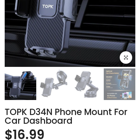
Click to e
TOPK D34N Phone Mount For
Car Dashboard
$16.99