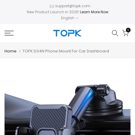
Skip
support@topk.com
New Product Launch in 2025!
Learn More Now
to
English
content
0
Home
TOPK D34N Phone Mount For Car Dashboard