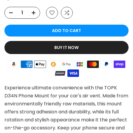
ADD TO CART
BUY IT NOW
Experience ultimate convenience with the TOPK
D34N Phone Mount for your car's air vent. Made from
environmentally friendly raw materials, this mount
offers strong adhesion and durability, while its full
rotation and stylish appearance make it the perfect
on-the-go accessory. Keep your phone secure and