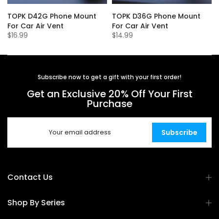
TOPK D42G Phone Mount
TOPK D36G Phone Mount
For Car Air Vent
For Car Air Vent
$16.99
$14.99
Subscribe now to get a gift with your first order!
Get an Exclusive 20% Off Your First
Purchase
Subscribe
Contact Us
Shop By Series