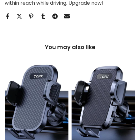
within reach while driving. Upgrade now!
You may also like