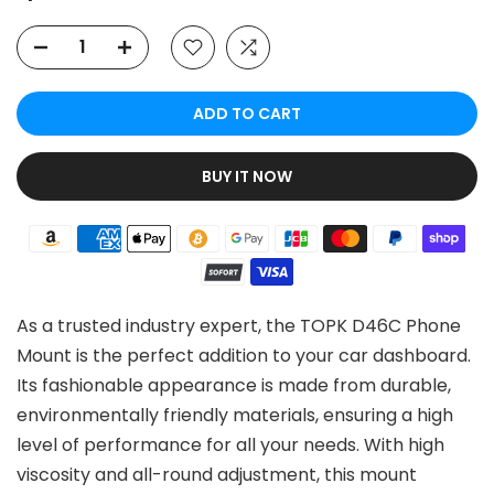
ADD TO CART
BUY IT NOW
As a trusted industry expert, the TOPK D46C Phone
Mount is the perfect addition to your car dashboard.
Its fashionable appearance is made from durable,
environmentally friendly materials, ensuring a high
level of performance for all your needs. With high
viscosity and all-round adjustment, this mount