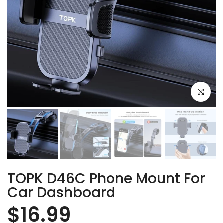
Click to e
TOPK D46C Phone Mount For
Car Dashboard
$16.99