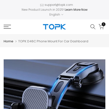
Skip
support@topk.com
New Product Launch in 2025!
Learn More Now
to
English
content
0
Home
TOPK D46C Phone Mount For Car Dashboard