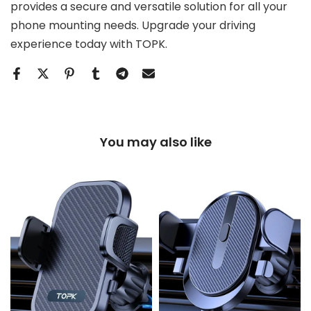
provides a secure and versatile solution for all your
phone mounting needs. Upgrade your driving
experience today with TOPK.
You may also like