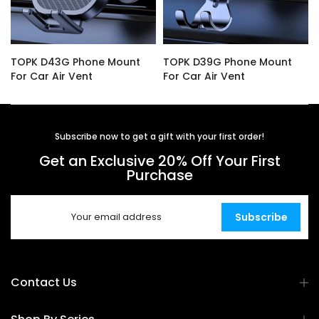
TOPK D43G Phone Mount
TOPK D39G Phone Mount
For Car Air Vent
For Car Air Vent
$14.99
$16.99
Subscribe now to get a gift with your first order!
Get an Exclusive 20% Off Your First
Purchase
Subscribe
Contact Us