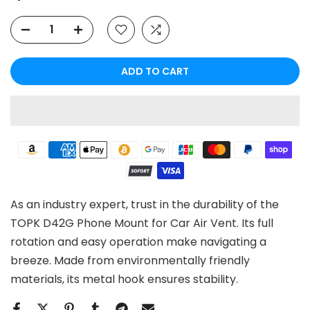
ADD TO CART
As an industry expert, trust in the durability of the
TOPK D42G Phone Mount for Car Air Vent. Its full
rotation and easy operation make navigating a
breeze. Made from environmentally friendly
materials, its metal hook ensures stability.