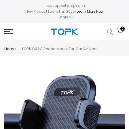
Skip
support@topk.com
New Product Launch in 2025!
Learn More Now
to
English
content
0
Home
TOPK D42G Phone Mount For Car Air Vent