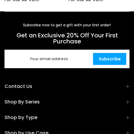
$14.99
$16.99
Subscribe now to get a gift with your first order!
Get an Exclusive 20% Off Your First
Purchase
Subscribe
Contact Us
Shop By Series
Shop by Type
Shop by Use Case