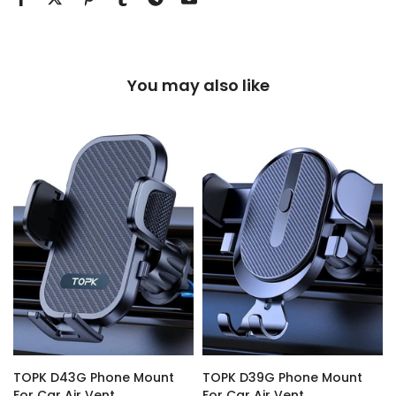
You may also like
TOPK D43G Phone Mount
TOPK D39G Phone Mount
For Car Air Vent
For Car Air Vent