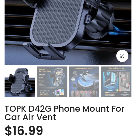
Click to e
TOPK D42G Phone Mount For
Car Air Vent
$16.99