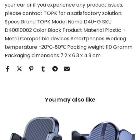
your car or if you experience any product issues,
please contact TOPK for a satisfactory solution.
Specs Brand TOPK Model Name D40-G SKU
D40010002 Color Black Product Material Plastic +
Metal Compatible devices Smartphones Working
temperature -20℃~80℃ Packing weight 110 Gramm
Packaging dimensions 7.2 x 6.3 x 4.9 cm
You may also like