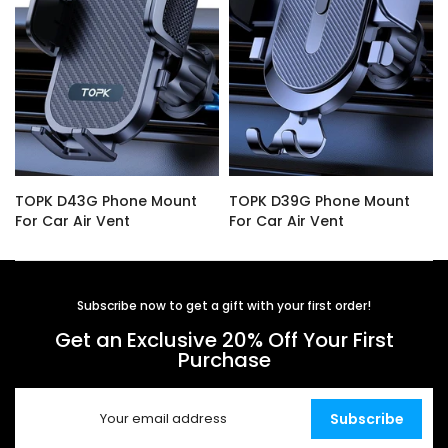
TOPK D43G Phone Mount
TOPK D39G Phone Mount
For Car Air Vent
For Car Air Vent
$14.99
$16.99
Subscribe now to get a gift with your first order!
Get an Exclusive 20% Off Your First
Purchase
Subscribe