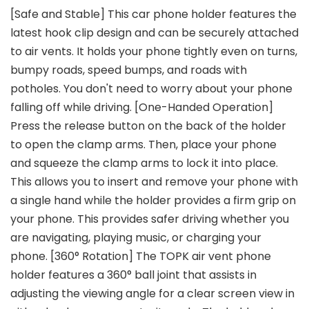
[Safe and Stable] This car phone holder features the
latest hook clip design and can be securely attached
to air vents. It holds your phone tightly even on turns,
bumpy roads, speed bumps, and roads with
potholes. You don't need to worry about your phone
falling off while driving. [One-Handed Operation]
Press the release button on the back of the holder
to open the clamp arms. Then, place your phone
and squeeze the clamp arms to lock it into place.
This allows you to insert and remove your phone with
a single hand while the holder provides a firm grip on
your phone. This provides safer driving whether you
are navigating, playing music, or charging your
phone. [360° Rotation] The TOPK air vent phone
holder features a 360° ball joint that assists in
adjusting the viewing angle for a clear screen view in