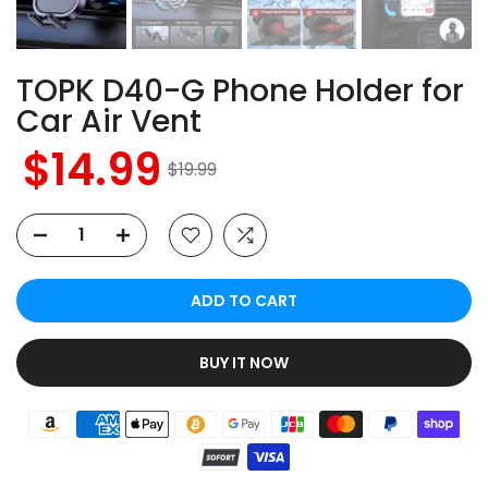
TOPK D40-G Phone Holder for
Car Air Vent
$14.99
$19.99
ADD TO CART
BUY IT NOW