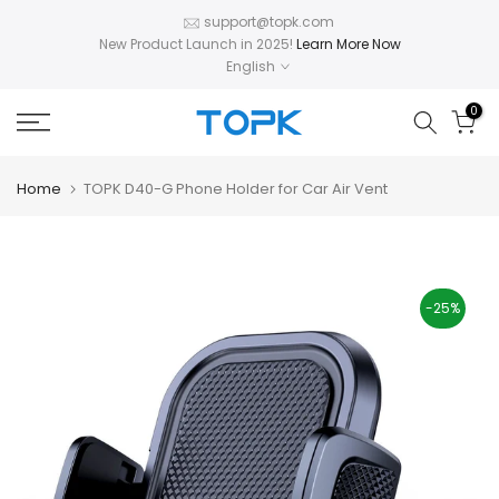
Skip
support@topk.com
New Product Launch in 2025!
Learn More Now
to
English
content
0
Home
TOPK D40-G Phone Holder for Car Air Vent
-25%