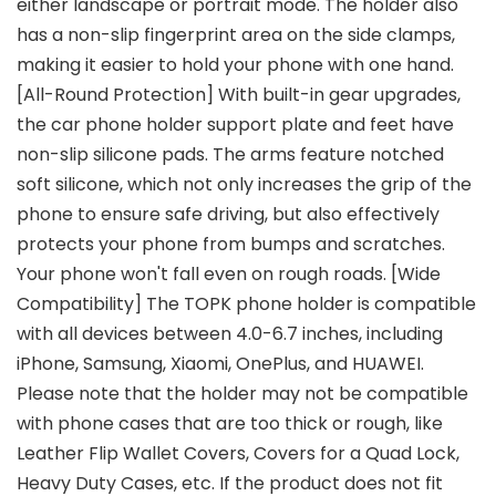
either landscape or portrait mode. The holder also
has a non-slip fingerprint area on the side clamps,
making it easier to hold your phone with one hand.
[All-Round Protection] With built-in gear upgrades,
the car phone holder support plate and feet have
non-slip silicone pads. The arms feature notched
soft silicone, which not only increases the grip of the
phone to ensure safe driving, but also effectively
protects your phone from bumps and scratches.
Your phone won't fall even on rough roads. [Wide
Compatibility] The TOPK phone holder is compatible
with all devices between 4.0-6.7 inches, including
iPhone, Samsung, Xiaomi, OnePlus, and HUAWEI.
Please note that the holder may not be compatible
with phone cases that are too thick or rough, like
Leather Flip Wallet Covers, Covers for a Quad Lock,
Heavy Duty Cases, etc. If the product does not fit