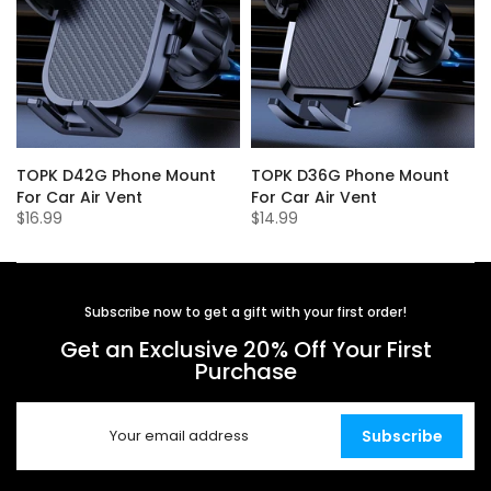
r
TOPK D42G Phone Mount
TOPK D36G Phone Mount
For Car Air Vent
For Car Air Vent
$16.99
$14.99
Subscribe now to get a gift with your first order!
Get an Exclusive 20% Off Your First
Purchase
Subscribe