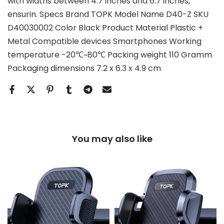
with widths between 4.7 inches and 6.7 inches,
ensurin. Specs Brand TOPK Model Name D40-Z SKU
D40030002 Color Black Product Material Plastic +
Metal Compatible devices Smartphones Working
temperature -20℃~80℃ Packing weight 110 Gramm
Packaging dimensions 7.2 x 6.3 x 4.9 cm
You may also like