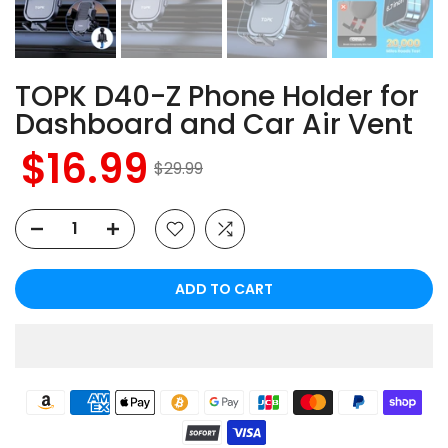
TOPK D40-Z Phone Holder for
Dashboard and Car Air Vent
$16.99
$29.99
ADD TO CART