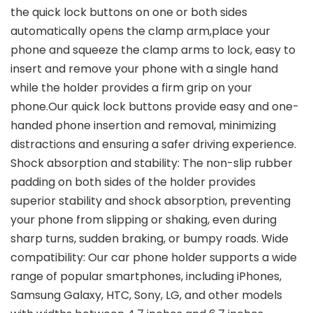
the quick lock buttons on one or both sides
automatically opens the clamp arm,place your
phone and squeeze the clamp arms to lock, easy to
insert and remove your phone with a single hand
while the holder provides a firm grip on your
phone.Our quick lock buttons provide easy and one-
handed phone insertion and removal, minimizing
distractions and ensuring a safer driving experience.
Shock absorption and stability: The non-slip rubber
padding on both sides of the holder provides
superior stability and shock absorption, preventing
your phone from slipping or shaking, even during
sharp turns, sudden braking, or bumpy roads. Wide
compatibility: Our car phone holder supports a wide
range of popular smartphones, including iPhones,
Samsung Galaxy, HTC, Sony, LG, and other models