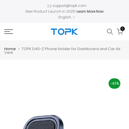
Skip
support@topk.com
New Product Launch in 2025!
Learn More Now
to
English
content
0
Home
TOPK D40-Z Phone Holder for Dashboard and Car Air
Vent
-43%