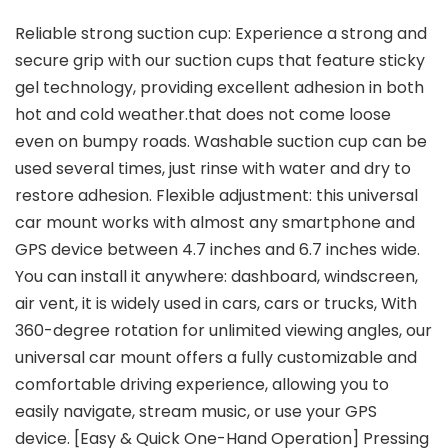
Reliable strong suction cup: Experience a strong and
secure grip with our suction cups that feature sticky
gel technology, providing excellent adhesion in both
hot and cold weather.that does not come loose
even on bumpy roads. Washable suction cup can be
used several times, just rinse with water and dry to
restore adhesion. Flexible adjustment: this universal
car mount works with almost any smartphone and
GPS device between 4.7 inches and 6.7 inches wide.
You can install it anywhere: dashboard, windscreen,
air vent, it is widely used in cars, cars or trucks, With
360-degree rotation for unlimited viewing angles, our
universal car mount offers a fully customizable and
comfortable driving experience, allowing you to
easily navigate, stream music, or use your GPS
device. [Easy & Quick One-Hand Operation] Pressing